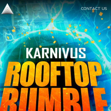
CONTACT US