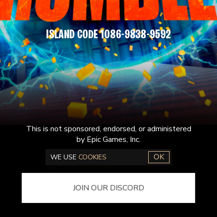
ISLAND CODE 1086-9838-9592
This is not sponsored, endorsed, or administered
by Epic Games, Inc.
OK
WE USE
COOKIES
JOIN OUR DISCORD